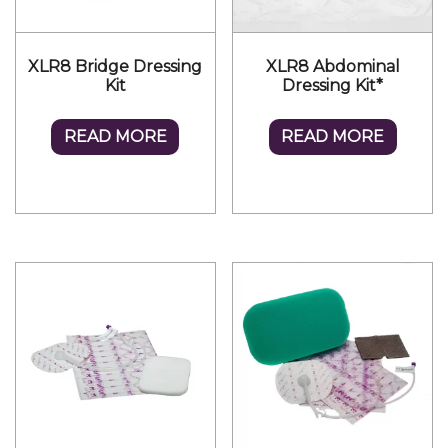
XLR8 Bridge Dressing
XLR8 Abdominal
Kit
Dressing Kit*
READ MORE
READ MORE