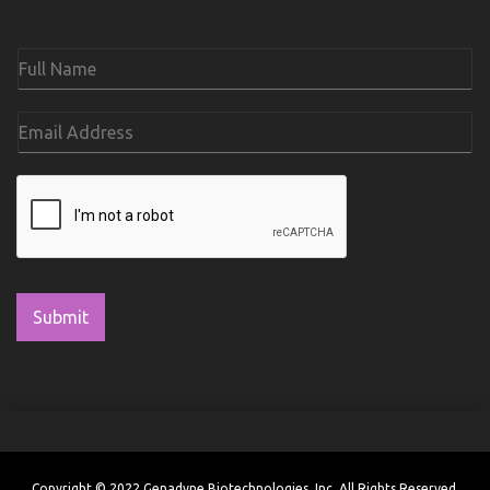
Submit
Copyright © 2022 Genadyne Biotechnologies, Inc. All Rights Reserved.