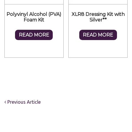
Polyvinyl Alcohol (PVA)
XLR8 Dressing Kit with
Foam Kit
Silver**
READ MORE
READ MORE
Previous Article