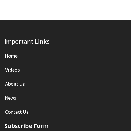
Important Links
Home
Videos
About Us
News
Contact Us
Subscribe Form