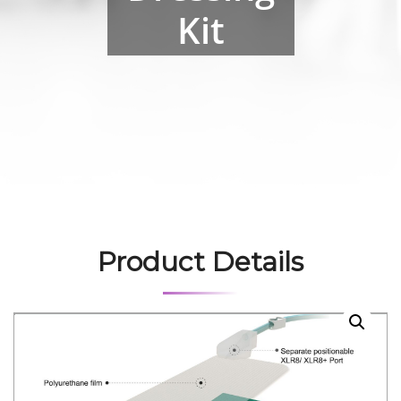
Kit
Product Details