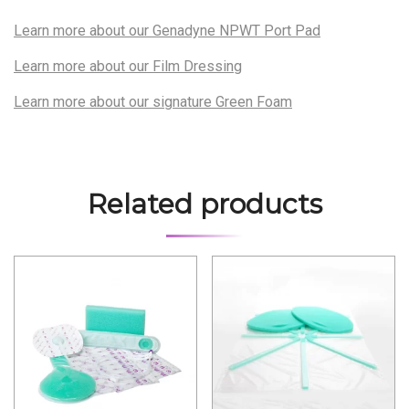
Learn more about our Genadyne NPWT Port Pad
Learn more about our Film Dressing
Learn more about our signature Green Foam
Related products