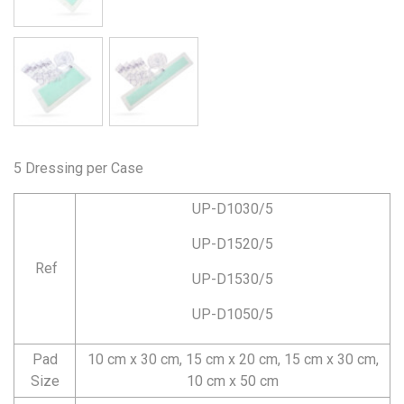
5 Dressing per Case
UP-D1030/5
UP-D1520/5
Ref
UP-D1530/5
UP-D1050/5
Pad
10 cm x 30 cm, 15 cm x 20 cm, 15 cm x 30 cm,
Size
10 cm x 50 cm