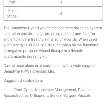
Port
1
Film
4
Strips
The Genadyne Hybrid wound management dressing system
is an all in one dressing- providing ease of use- comfort
and efficiency in treating a myriad of wounds. When used
with Genadyne XLR8+ or UNO+ it applies all the functions
of negative pressure wound therapy in a flexible
customizable dressing kit.
Can be used alone or in conjunction with a wide range of
Genadyne NPWT dressing kits.
Suggested applications
• Post-Operative Incision Management, Plastic
Reconstructive, Orthopedic, General Surgery, Vascular