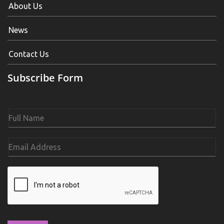
About Us
News
Contact Us
Subscribe Form