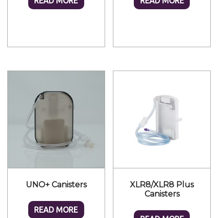
READ MORE
READ MORE
UNO+ Canisters
XLR8/XLR8 Plus
Canisters
READ MORE