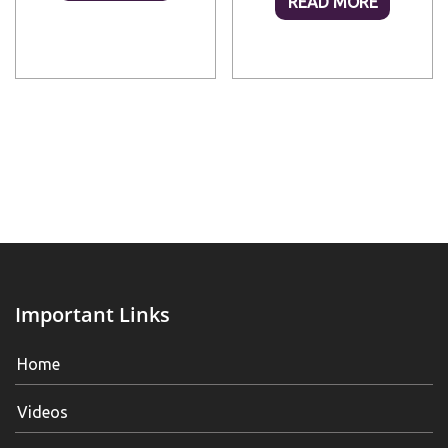
READ MORE
Important Links
Home
Videos