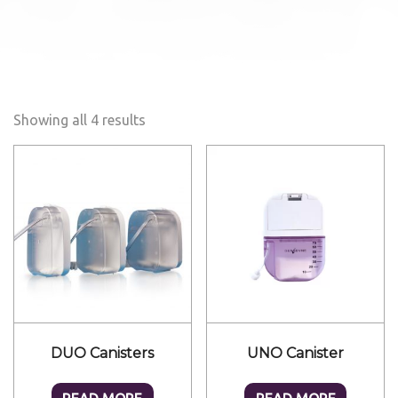
Showing all 4 results
DUO Canisters
UNO Canister