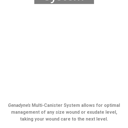
Genadyne’s
Multi-Canister System allows for optimal
management of any size wound or exudate level,
taking your wound care to the next level.