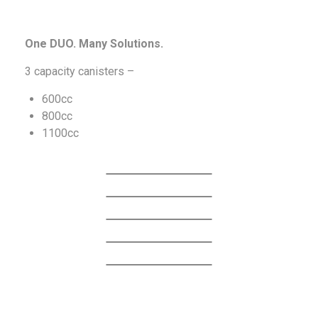
One DUO. Many Solutions.
3 capacity canisters –
600cc
800cc
1100cc