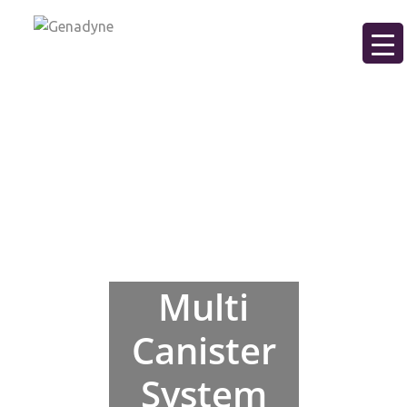
Multi
Canister
System