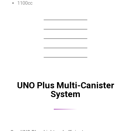
1100cc
UNO Plus Multi-Canister
System