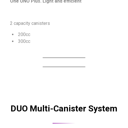
One UNO Plus. Light and efficient
2 capacity canisters
200cc
300cc
DUO Multi-Canister System