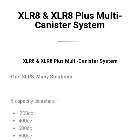
XLR8 & XLR8 Plus Multi-
Canister System
XLR8 & XLR8 Plus Multi-Canister System
One XLR8. Many Solutions.
5 capacity canisters –
200cc
400cc
600cc
800cc