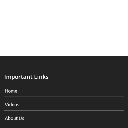
Important Links
Home
Videos
About Us