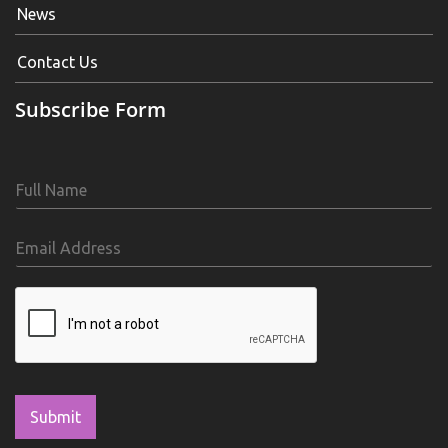
News
Contact Us
Subscribe Form
Submit