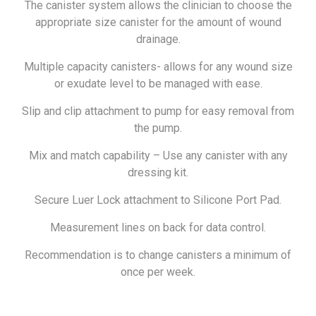
The canister system allows the clinician to choose the
appropriate size canister for the amount of wound
drainage.
Multiple capacity canisters- allows for any wound size
or exudate level to be managed with ease.
Slip and clip attachment to pump for easy removal from
the pump.
Mix and match capability – Use any canister with any
dressing kit.
Secure Luer Lock attachment to Silicone Port Pad.
Measurement lines on back for data control.
Recommendation is to change canisters a minimum of
once per week.