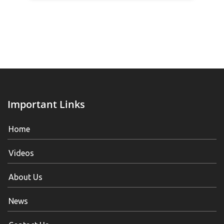
Important Links
Home
Videos
About Us
News