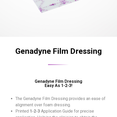
Genadyne Film Dressing
Genadyne Film Dressing
Easy As 1-2-3!
The Genadyne Film Dressing provides an ease of
alignment over foam dressing.
Printed
1-2-3
Application Guide for precise