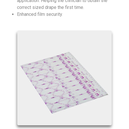
application. Helping the clinician to obtain the
correct sized drape the first time.
Enhanced film security.