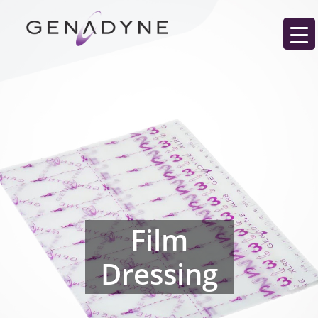
Film
Dressing