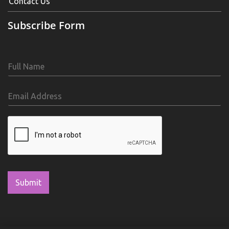
Contact Us
Subscribe Form
Submit