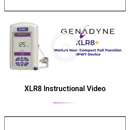
XLR8 Instructional Video