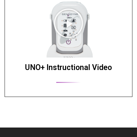
UNO+ Instructional Video