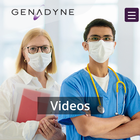
Videos