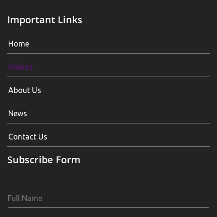
Important Links
Home
Videos
About Us
News
Contact Us
Subscribe Form