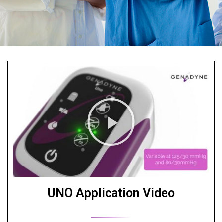
UNO Application Video