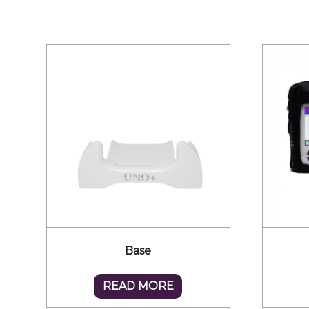
Base
READ MORE