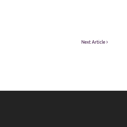
Next Article