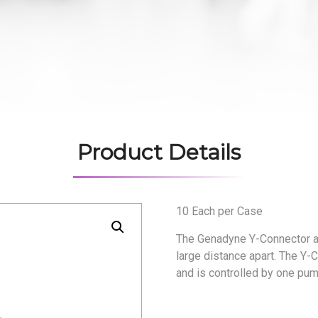
Product Details
10 Each per Case
The Genadyne Y-Connector all
large distance apart. The Y
and is controlled by one pum