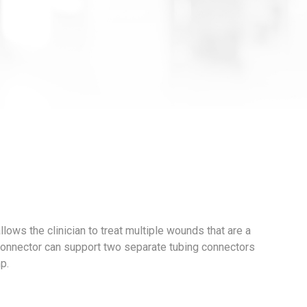
ows the clinician to treat multiple wounds that are a
-Connector can support two separate tubing connectors
p.