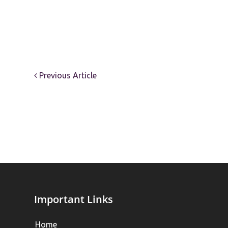
Previous Article
Important Links
Home