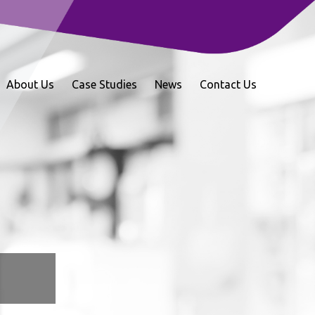
About Us
Case Studies
News
Contact Us