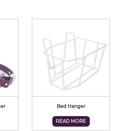
ger
Bed Hanger
READ MORE