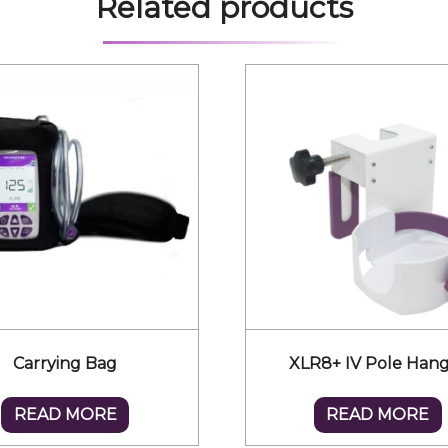
Related products
Carrying Bag
XLR8+ IV Pole Han
READ MORE
READ MORE