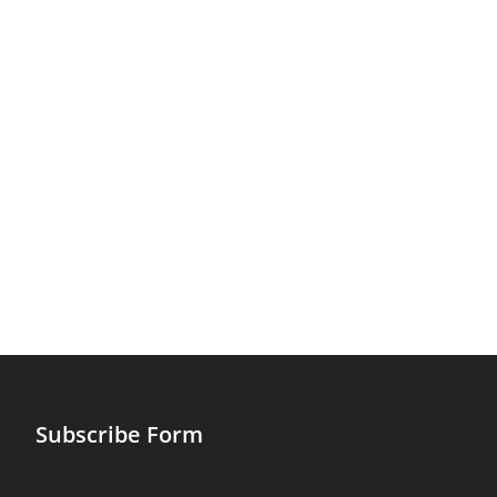
Subscribe Form