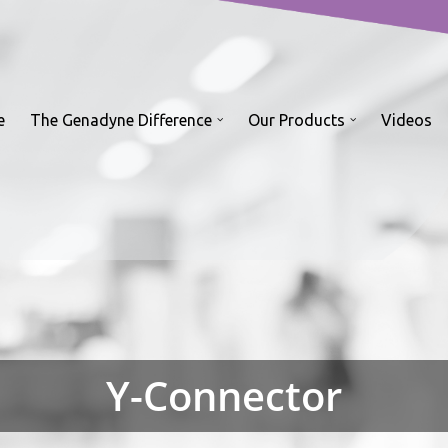
e
The Genadyne Difference
Our Products
Videos
Y-Connector