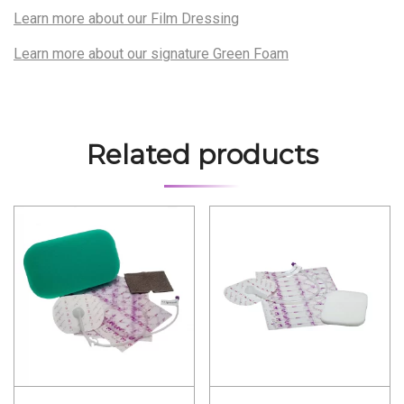
Learn more about our Film Dressing
Learn more about our signature Green Foam
Related products