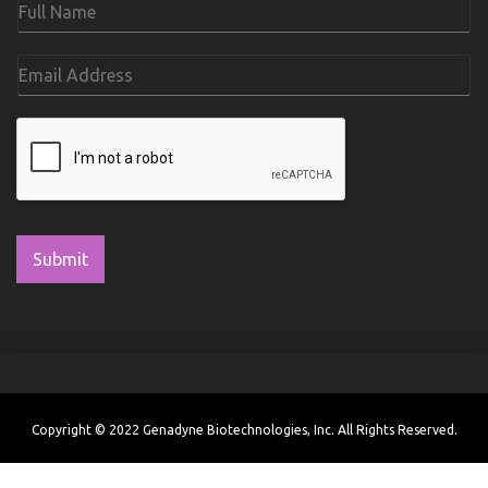
Submit
Copyright © 2022 Genadyne Biotechnologies, Inc. All Rights Reserved.