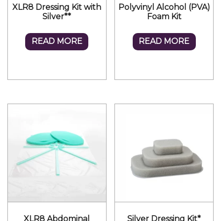
XLR8 Dressing Kit with
Polyvinyl Alcohol (PVA)
Silver**
Foam Kit
READ MORE
READ MORE
XLR8 Abdominal
Silver Dressing Kit*