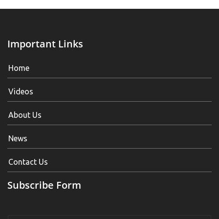
Important Links
Home
Videos
About Us
News
Contact Us
Subscribe Form