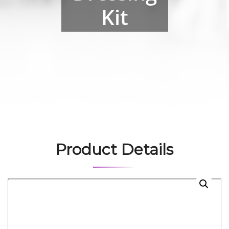
Kit
Product Details