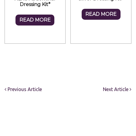
Dressing Kit*
READ MORE
READ MORE
Previous Article
Next Article