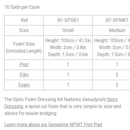
10 Each per Case
Ref
XF-SPSK1
XF-SPMK1
Size
Small
Medium
Height: 105cm / 41.3in
Height: 105cm / 4
Foam Size
Width: 2cm / 0.8in
Width: 2cm / 0.
(Uncoiled Length)
Depth: 1.5cm / 0.6in
Depth: 1.5cm / 0
Port
1
1
Film
1
2
Foam
1
2
The Spiro Foam Dressing Kit features
Genadyne
‘s
Spiro
Dressing
, a spiral cut foam that is very simple to size and
allows for easier bridging.
Learn more about our
Genadyne NPWT Port Pad